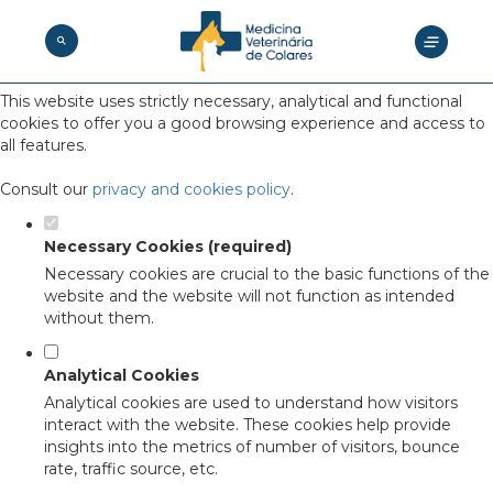
Set your cookie preferences for this
website.
This website uses strictly necessary, analytical and functional
cookies to offer you a good browsing experience and access to
all features.
Consult our
privacy and cookies policy
.
Necessary Cookies (required)
Necessary cookies are crucial to the basic functions of the
website and the website will not function as intended
without them.
Analytical Cookies
Analytical cookies are used to understand how visitors
interact with the website. These cookies help provide
insights into the metrics of number of visitors, bounce
rate, traffic source, etc.