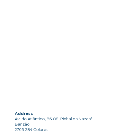
Address
Av. do Atlântico, 86-88, Pinhal da Nazaré
Banzão
2705-284 Colares