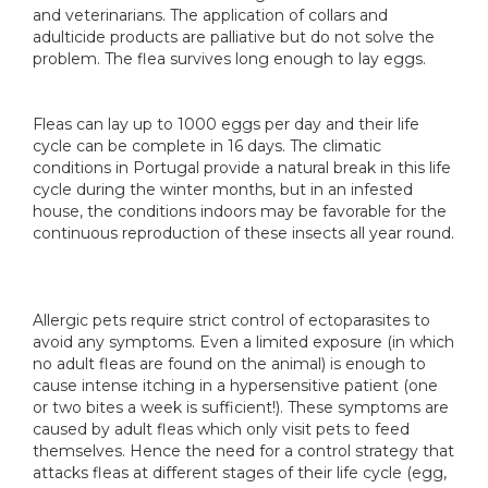
and veterinarians. The application of collars and
adulticide products are palliative but do not solve the
problem. The flea survives long enough to lay eggs.
Fleas can lay up to 1000 eggs per day and their life
cycle can be complete in 16 days. The climatic
conditions in Portugal provide a natural break in this life
cycle during the winter months, but in an infested
house, the conditions indoors may be favorable for the
continuous reproduction of these insects all year round.
Allergic pets require strict control of ectoparasites to
avoid any symptoms. Even a limited exposure (in which
no adult fleas are found on the animal) is enough to
cause intense itching in a hypersensitive patient (one
or two bites a week is sufficient!). These symptoms are
caused by adult fleas which only visit pets to feed
themselves. Hence the need for a control strategy that
attacks fleas at different stages of their life cycle (egg,