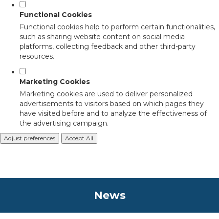
Functional Cookies
Functional cookies help to perform certain functionalities,
such as sharing website content on social media
platforms, collecting feedback and other third-party
resources.
Marketing Cookies
Marketing cookies are used to deliver personalized
advertisements to visitors based on which pages they
have visited before and to analyze the effectiveness of
the advertising campaign.
Adjust preferences
Accept All
News