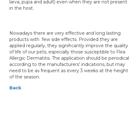
larva, pupa and adult) even when they are not present
in the host.
Nowadays there are very effective and long lasting
products with few side effects. Provided they are
applied regularly, they significantly improve the quality
of life of our pets, especially those susceptible to Flea
Allergic Dermatitis. The application should be periodical
according to the manufacturers' indications, but may
need to be as frequent as every 3 weeks at the height
of the season.
Back