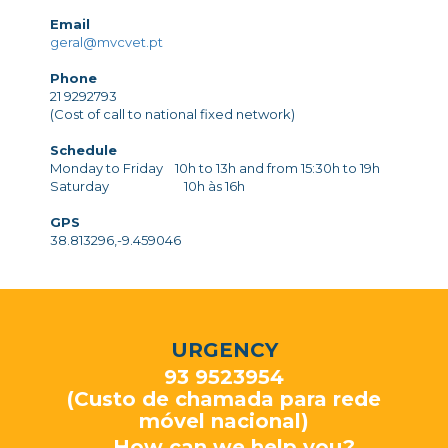
Email
geral@mvcvet.pt
Phone
21 9292793
(Cost of call to national fixed network)
Schedule
Monday to Friday 10h to 13h and from 15:30h to 19h
Saturday 10h às 16h
GPS
38.813296,-9.459046
URGENCY
93 9523954
(Custo de chamada para rede
móvel nacional)
How can we help you?