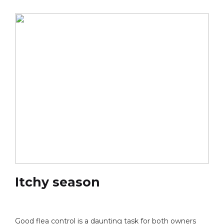
Itchy season
Good flea control is a daunting task for both owners