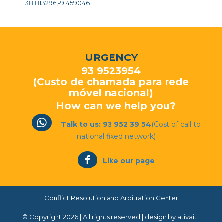
38.813296,-9.459046
URGENCY
93 9523954
(Custo de chamada para rede
móvel nacional)
How can we help you?
Talk to us: 93 952 39 54
(Cost of call to
national fixed network)
Like our page
Conflict Resolution and Arbitration Center
© Copyright 2026 | All rights reserved |
design by ativait
|