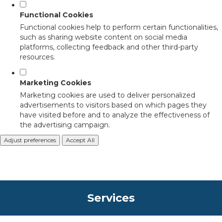
Functional Cookies
Functional cookies help to perform certain functionalities,
such as sharing website content on social media
platforms, collecting feedback and other third-party
resources.
Marketing Cookies
Marketing cookies are used to deliver personalized
advertisements to visitors based on which pages they
have visited before and to analyze the effectiveness of
the advertising campaign.
Adjust preferences
Accept All
Services