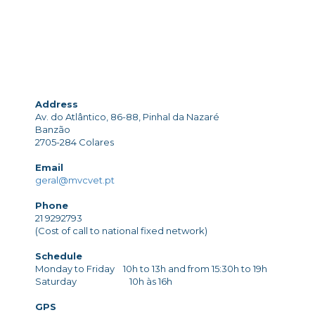
Address
Av. do Atlântico, 86-88, Pinhal da Nazaré
Banzão
2705-284 Colares
Email
geral@mvcvet.pt
Phone
21 9292793
(Cost of call to national fixed network)
Schedule
Monday to Friday 10h to 13h and from 15:30h to 19h
Saturday 10h às 16h
GPS