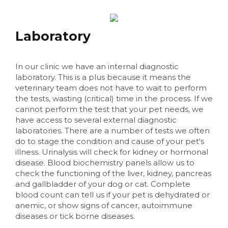
Laboratory
In our clinic we have an internal diagnostic
laboratory. This is a plus because it means the
veterinary team does not have to wait to perform
the tests, wasting (critical) time in the process. If we
cannot perform the test that your pet needs, we
have access to several external diagnostic
laboratories. There are a number of tests we often
do to stage the condition and cause of your pet's
illness. Urinalysis will check for kidney or hormonal
disease. Blood biochemistry panels allow us to
check the functioning of the liver, kidney, pancreas
and gallbladder of your dog or cat. Complete
blood count can tell us if your pet is dehydrated or
anemic, or show signs of cancer, autoimmune
diseases or tick borne diseases.