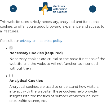
Set your cookie preferences for this
website.
This website uses strictly necessary, analytical and functional
cookies to offer you a good browsing experience and access to
all features.
Consult our
privacy and cookies policy
.
Necessary Cookies (required)
Necessary cookies are crucial to the basic functions of the
website and the website will not function as intended
without them.
Analytical Cookies
Analytical cookies are used to understand how visitors
interact with the website. These cookies help provide
insights into the metrics of number of visitors, bounce
rate, traffic source, etc.