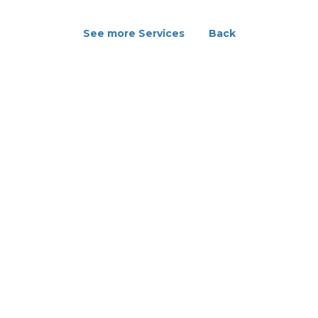
See more Services
Back