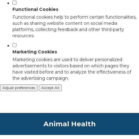
Functional Cookies
Functional cookies help to perform certain functionalities,
such as sharing website content on social media
platforms, collecting feedback and other third-party
resources.
Marketing Cookies
Marketing cookies are used to deliver personalized
advertisements to visitors based on which pages they
have visited before and to analyze the effectiveness of
the advertising campaign.
Adjust preferences
Accept All
Animal Health