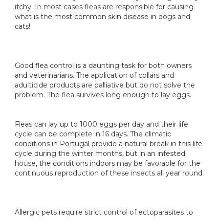
itchy. In most cases fleas are responsible for causing
what is the most common skin disease in dogs and
cats!
Good flea control is a daunting task for both owners
and veterinarians. The application of collars and
adulticide products are palliative but do not solve the
problem. The flea survives long enough to lay eggs.
Fleas can lay up to 1000 eggs per day and their life
cycle can be complete in 16 days. The climatic
conditions in Portugal provide a natural break in this life
cycle during the winter months, but in an infested
house, the conditions indoors may be favorable for the
continuous reproduction of these insects all year round.
Allergic pets require strict control of ectoparasites to