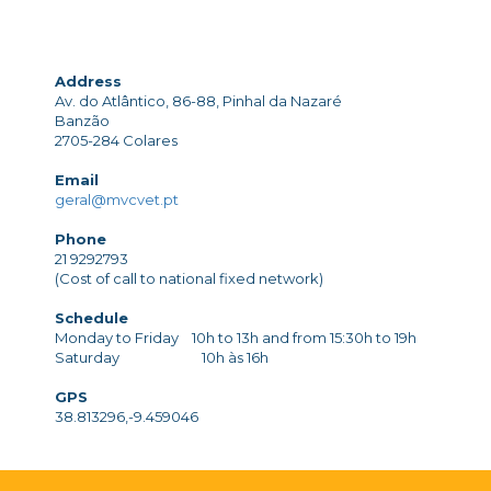
Address
Av. do Atlântico, 86-88, Pinhal da Nazaré
Banzão
2705-284 Colares
Email
geral@mvcvet.pt
Phone
21 9292793
(Cost of call to national fixed network)
Schedule
Monday to Friday 10h to 13h and from 15:30h to 19h
Saturday 10h às 16h
GPS
38.813296,-9.459046