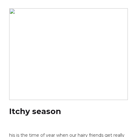
Itchy season
his is the time of year when our hairy friends get really