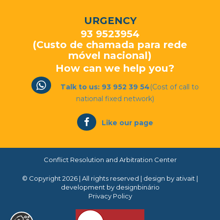
URGENCY
93 9523954
(Custo de chamada para rede
móvel nacional)
How can we help you?
Talk to us: 93 952 39 54
(Cost of call to
national fixed network)
Like our page
Conflict Resolution and Arbitration Center
© Copyright 2026 | All rights reserved |
design by ativait
|
development by designbinário
Privacy Policy