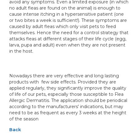
avoid any symptoms. Even a limited exposure (in which
no adult fleas are found on the animal) is enough to
cause intense itching in a hypersensitive patient (one
or two bites a week is sufficient!). These symptoms are
caused by adult fleas which only visit pets to feed
themselves. Hence the need for a control strategy that
attacks fleas at different stages of their life cycle (egg,
larva, pupa and adult) even when they are not present
in the host.
Nowadays there are very effective and long lasting
products with few side effects. Provided they are
applied regularly, they significantly improve the quality
of life of our pets, especially those susceptible to Flea
Allergic Dermatitis. The application should be periodical
according to the manufacturers' indications, but may
need to be as frequent as every 3 weeks at the height
of the season
Back