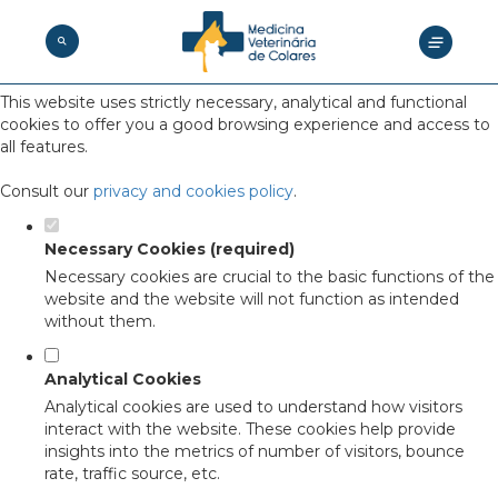
Set your cookie preferences for this
website.
This website uses strictly necessary, analytical and functional
cookies to offer you a good browsing experience and access to
all features.
Consult our
privacy and cookies policy
.
Necessary Cookies (required)
Necessary cookies are crucial to the basic functions of the
website and the website will not function as intended
without them.
Analytical Cookies
Analytical cookies are used to understand how visitors
interact with the website. These cookies help provide
insights into the metrics of number of visitors, bounce
rate, traffic source, etc.